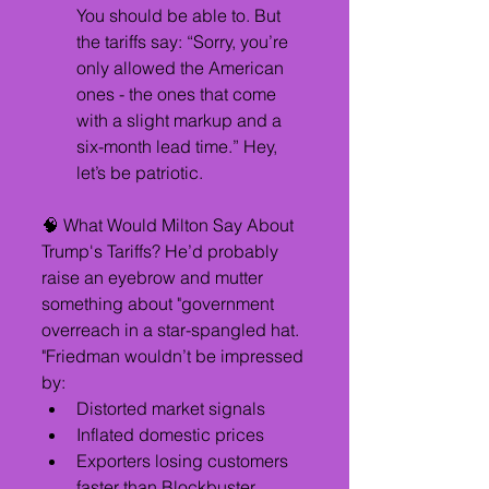
You should be able to. But 
the tariffs say: “Sorry, you’re 
only allowed the American 
ones - the ones that come 
with a slight markup and a 
six-month lead time.” Hey, 
let’s be patriotic.
🧠 What Would Milton Say About 
Trump's Tariffs? He’d probably 
raise an eyebrow and mutter 
something about "government 
overreach in a star-spangled hat. 
"Friedman wouldn’t be impressed 
by:
Distorted market signals
Inflated domestic prices
Exporters losing customers 
faster than Blockbuster, 