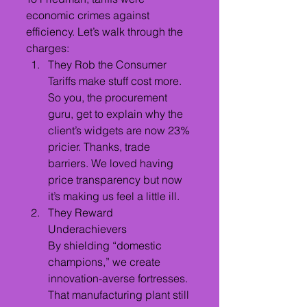
economic crimes against 
efficiency. Let’s walk through the 
charges:
They Rob the Consumer
Tariffs make stuff cost more. 
So you, the procurement 
guru, get to explain why the 
client’s widgets are now 23% 
pricier. Thanks, trade 
barriers. We loved having 
price transparency but now 
it’s making us feel a little ill.
They Reward 
Underachievers
By shielding “domestic 
champions,” we create 
innovation-averse fortresses. 
That manufacturing plant still 