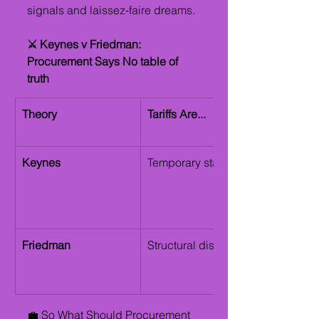
signals and laissez-faire dreams.
⚔️ Keynes v Friedman: 
Procurement Says No table of 
truth
Theory
Tariffs Are...
Keynes
Temporary stabilizers 
Friedman
Structural distortions 
💼 So What Should Procurement 