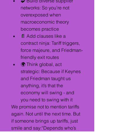
🧩 Build diverse supplier 
networks: So you’re not 
overexposed when 
macroeconomic theory 
becomes practice
📄 Add clauses like a 
contract ninja: Tariff triggers, 
force majeure, and Friedman-
friendly exit routes
🌍 Think global, act 
strategic: Because if Keynes 
and Friedman taught us 
anything, it’s that the 
economy will swing - and 
you need to swing with it
We promise not to mention tariffs 
again. Not until the next time. But 
if someone brings up tariffs, just 
smile and say:“Depends who’s 