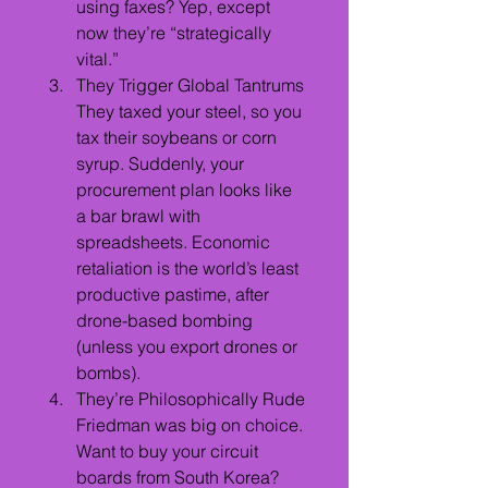
using faxes? Yep, except 
now they’re “strategically 
vital.”
They Trigger Global Tantrums
They taxed your steel, so you 
tax their soybeans or corn 
syrup. Suddenly, your 
procurement plan looks like 
a bar brawl with 
spreadsheets. Economic 
retaliation is the world’s least 
productive pastime, after 
drone-based bombing 
(unless you export drones or 
bombs).
They’re Philosophically Rude
Friedman was big on choice. 
Want to buy your circuit 
boards from South Korea? 