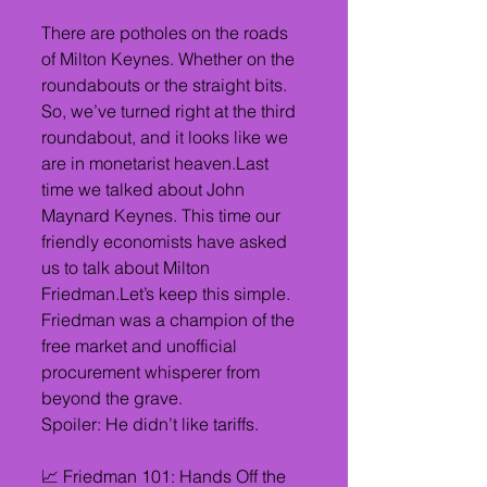
There are potholes on the roads 
of Milton Keynes. Whether on the 
roundabouts or the straight bits. 
So, we’ve turned right at the third 
roundabout, and it looks like we 
are in monetarist heaven.Last 
time we talked about John 
Maynard Keynes. This time our 
friendly economists have asked 
us to talk about Milton 
Friedman.Let’s keep this simple. 
Friedman was a champion of the 
free market and unofficial 
procurement whisperer from 
beyond the grave.
Spoiler: He didn’t like tariffs.
📈 Friedman 101: Hands Off the 