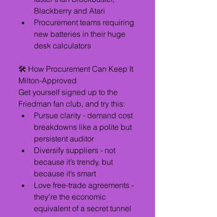
Blackberry and Atari
Procurement teams requiring 
new batteries in their huge 
desk calculators
🛠️ How Procurement Can Keep It 
Milton-Approved
Get yourself signed up to the 
Friedman fan club, and try this:
Pursue clarity - demand cost 
breakdowns like a polite but 
persistent auditor
Diversify suppliers - not 
because it’s trendy, but 
because it’s smart
Love free-trade agreements - 
they’re the economic 
equivalent of a secret tunnel 