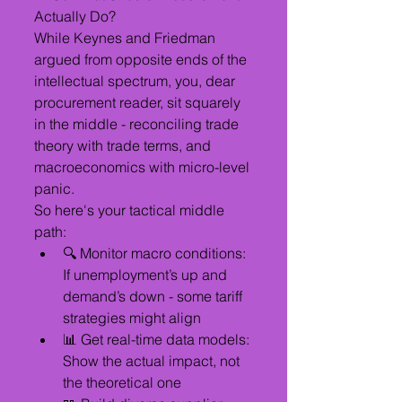
Actually Do?
While Keynes and Friedman 
argued from opposite ends of the 
intellectual spectrum, you, dear 
procurement reader, sit squarely 
in the middle - reconciling trade 
theory with trade terms, and 
macroeconomics with micro-level 
panic.
So here's your tactical middle 
path:
🔍 Monitor macro conditions: 
If unemployment’s up and 
demand’s down - some tariff 
strategies might align
📊 Get real-time data models: 
Show the actual impact, not 
the theoretical one