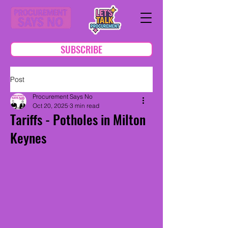
SUBSCRIBE
Post
Procurement Says No
Oct 20, 2025
3 min read
Tariffs - Potholes in Milton
Keynes