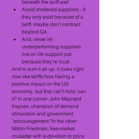
beneath the tariff wall
Avoid sheltered suppliers - If 
they only exist because of a 
tariff, maybe don’t contract 
beyond Q4.
And, never let 
underperforming suppliers 
live on life support just 
because they’re local.
And to sum it all up: it looks right 
now like tariffs how having a 
positive impact on the US 
economy...but that can’t hold, can 
it? In one corner: John Maynard 
Keynes, champion of demand 
stimulation and government 
“encouragement.”In the other: 
Milton Friedman, free-market 
crusader with a devotion to price 