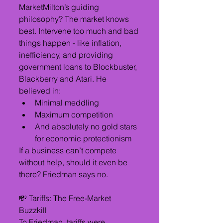
MarketMilton’s guiding 
philosophy? The market knows 
best. Intervene too much and bad 
things happen - like inflation, 
inefficiency, and providing 
government loans to Blockbuster, 
Blackberry and Atari. He 
believed in:
Minimal meddling
Maximum competition
And absolutely no gold stars 
for economic protectionism
If a business can’t compete 
without help, should it even be 
there? Friedman says no.
💸 Tariffs: The Free-Market 
Buzzkill 
To Friedman, tariffs were 