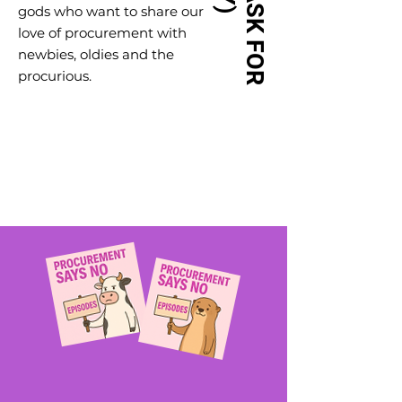
gods who want to share our
love of procurement with
newbies, oldies and the
procurious.