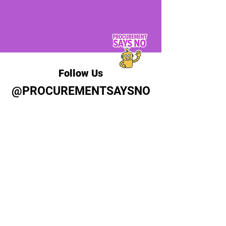
Follow Us
@PROCUREMENTSAYSNO