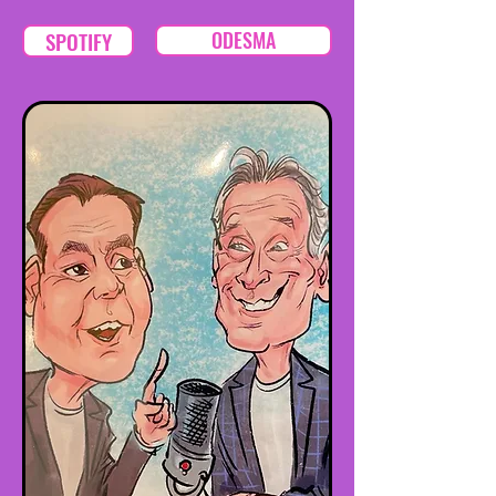
SPOTIFY
ODESMA