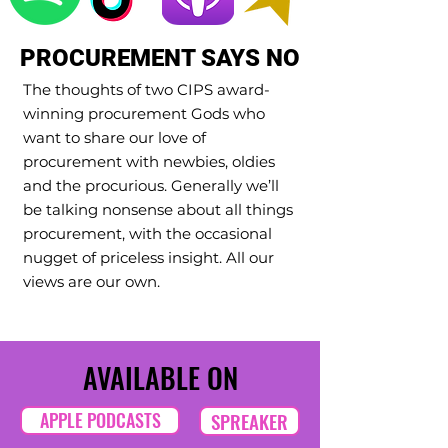
PROCUREMENT SAYS NO
The thoughts of two CIPS award-
winning procurement Gods who
want to share our love of
procurement with newbies, oldies
and the procurious. Generally we’ll
be talking nonsense about all things
procurement, with the occasional
nugget of priceless insight. All our
views are our own.
AVAILABLE ON
APPLE PODCASTS
SPREAKER