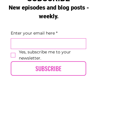
New episodes and blog posts -
weekly.
Enter your email here
*
Yes, subscribe me to your 
newsletter.
SUBSCRIBE