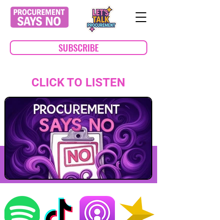
SUBSCRIBE
CLICK TO LISTEN