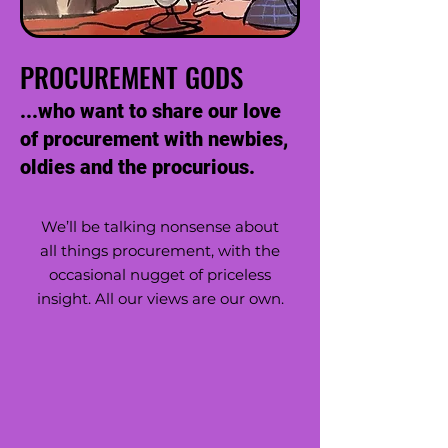
PROCUREMENT GODS
...who want to share our love
of procurement with newbies,
oldies and the procurious.
We’ll be talking nonsense about
all things procurement, with the
occasional nugget of priceless
insight. All our views are our own.